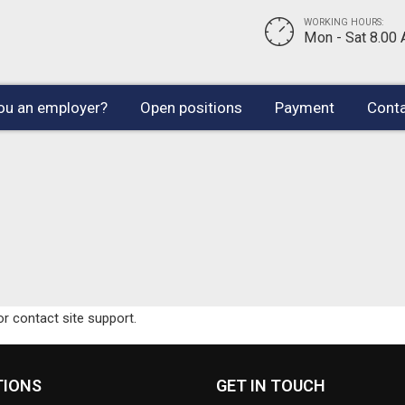
WORKING HOURS:
Mon - Sat 8.00
ou an employer?
Open positions
Payment
Conta
or contact site support.
TIONS
GET IN TOUCH