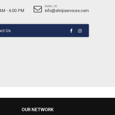
EMAIL US:
 AM - 6.00 PM
info@shrijiservices.com
ct Us
OUR NETWORK