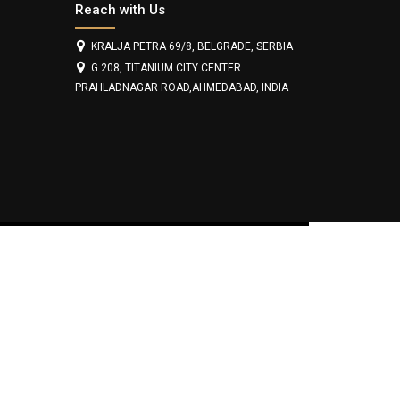
Reach with Us
KRALJA PETRA 69/8, BELGRADE, SERBIA
G 208, TITANIUM CITY CENTER
PRAHLADNAGAR ROAD,AHMEDABAD, INDIA