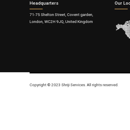
Headquarters
Our Lo
71-75 Shelton Street, Covent garden,
London, WC2H 9JQ, United Kingdom
Copyright © 2023 Shriji Services. All rights reserved.