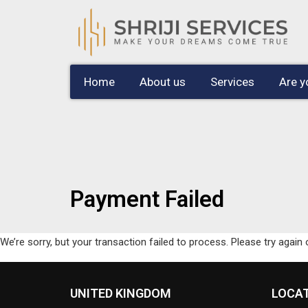
Home
About us
Services
Are y
Payment Failed
We’re sorry, but your transaction failed to process. Please try again 
UNITED KINGDOM
LOCA