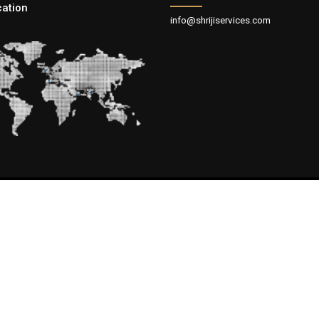
cation
info@shrijiservices.com