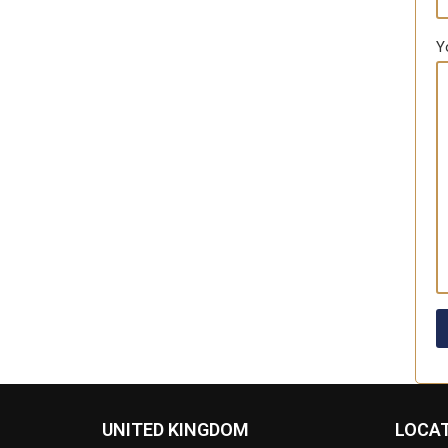
Y
UNITED KINGDOM
LOCA