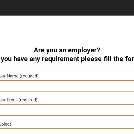
Are you an employer?
 you have any requirement please fill the fo
our Name (required)
our Email (required)
ubject