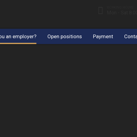
WORKING HOURS:
Mon - Sat 8.
ou an employer?
Open positions
Payment
Conta