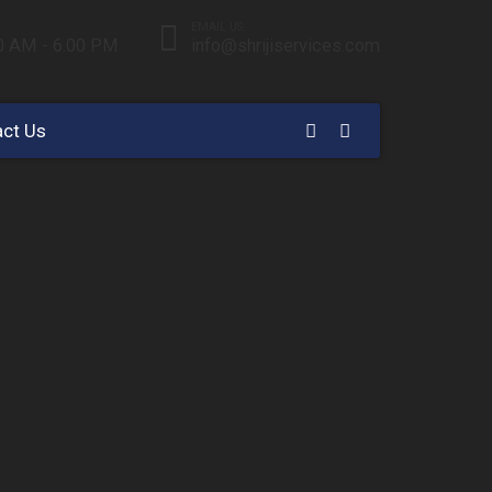
EMAIL US:
00 AM - 6.00 PM
info@shrijiservices.com
ct Us