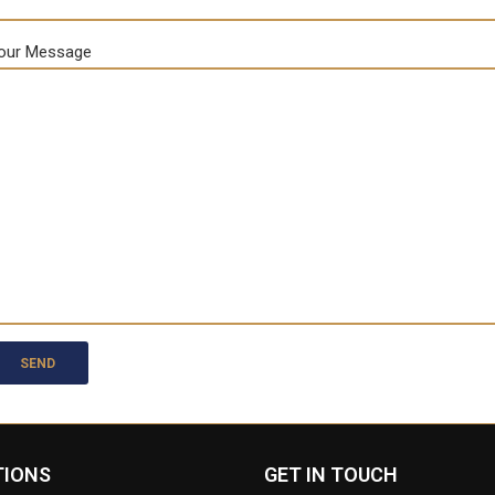
our Message
TIONS
GET IN TOUCH