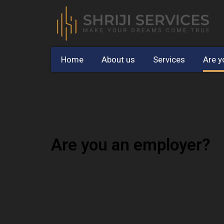
Home
About us
Services
Are y
Are you an employer?