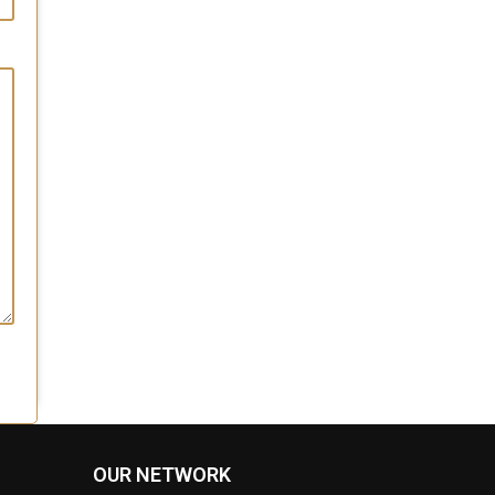
OUR NETWORK